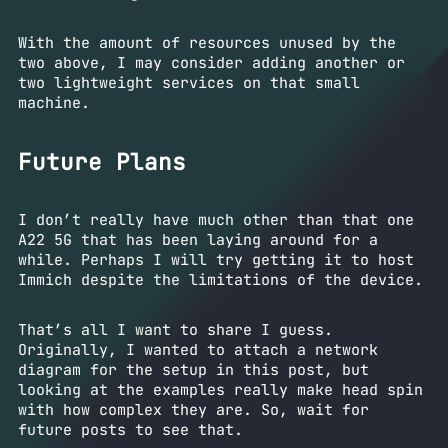
With the amount of resources unused by the
two above, I may consider adding another or
two lightweight services on that small
machine.
Future Plans
I don’t really have much other than that one
A22 5G that has been laying around for a
while. Perhaps I will try getting it to host
Immich despite the limitations of the device.
That’s all I want to share I guess.
Originally, I wanted to attach a network
diagram for the setup in this post, but
looking at the examples really make head spin
with how complex they are. So, wait for
future posts to see that.