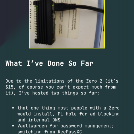
What I’ve Done So Far
Due to the limitations of the Zero 2 (it’s
$15, of course you can’t expect much from
it), I’ve hosted two things so far:
that one thing most people with a Zero
would install, Pi-Hole for ad-blocking
and internal DNS
Vaultwarden for password management;
switching from KeePassXC