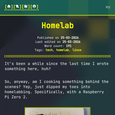
[
][
][
][
]
my
Homelab
Published on
25-03-2026
Last edited on
25-03-2026
Word count:
191
Tags:
tech
,
homelab
,
linux
It’s been a while since the last time I wrote
something here, huh?
So, anyway, am I cooking something behind the
scenes? Yep, just dipped my toes into
homelabbing. Specifically, with a Raspberry
Pi Zero 2.