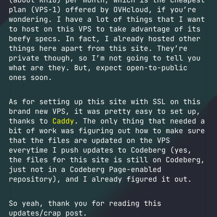
(about RM18) per month, which is the cheapest
plan (VPS-1) offered by OVHcloud, if you’re
wondering. I have a lot of things that I want
to host on this VPS to take advantage of its
beefy specs. In fact, I already hosted other
things here apart from this site. They’re
private though, so I’m not going to tell you
what are they. But, expect open-to-public
ones soon.
As for setting up this site with SSL on this
brand new VPS, it was pretty easy to set up,
thanks to
Caddy
. The only thing that needed a
bit of work was figuring out how to make sure
that the files are updated on the VPS
everytime I push updates to Codeberg (yes,
the files for this site is still on Codeberg,
just not in a Codeberg Page-enabled
repository), and I already figured it out.
So yeah, thank you for reading this
updates/crap post.