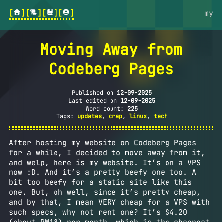
[
][
][
][
]
my
Moving Away from
Codeberg Pages
Published on
12-09-2025
Last edited on
12-09-2025
Word count:
225
Tags:
updates
,
crap
,
linux
,
tech
After hosting my website on Codeberg Pages
for a while, I decided to move away from it,
and welp, here is my website. It’s on a VPS
now :D. And it’s a pretty beefy one too. A
bit too beefy for a static site like this
one. But, oh well, since it’s pretty cheap,
and by that, I mean VERY cheap for a VPS with
such specs, why not rent one? It’s $4.20