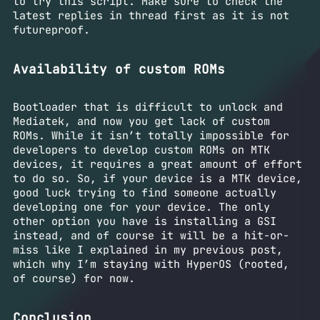
to try this script. Make sure to check the
latest replies in thread first as it is not
futureproof.
Availability of custom ROMs
Bootloader that is difficult to unlock and
Mediatek, and now you get lack of custom
ROMs. While it isn’t totally impossible for
developers to develop custom ROMs on MTK
devices, it requires a great amount of effort
to do so. So, if your device is a MTK device,
good luck trying to find someone actually
developing one for your device. The only
other option you have is installing a GSI
instead, and of course it will be a hit-or-
miss like I explained in my previous post,
which why I’m staying with HyperOS (rooted,
of course) for now.
Conclusion