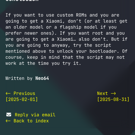
If you want to use custom ROMs and you are
going to get a Xiaomi, don’t (or at least get
an older model or a flagship model if you
prefer newer ones). If you want root and you
are going to get a Xiaomi… also don’t. But if
you are going to anyway, try the script
mentioned above to unlock your bootloader. Of
course, keep in mind that the script may not
work at the time you try it.
Written by
Neo64
<- Previous
Next ->
[2025-02-01]
[2025-08-31]
Reply via email
<- Back to index