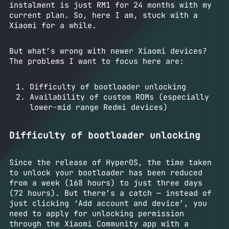
instalment is just RM1 for 24 months with my
current plan. So, here I am, stuck with a
Xiaomi for a while.
But what’s wrong with newer Xiaomi devices?
The problems I want to focus here are:
Difficulty of bootloader unlocking
Availability of custom ROMs (especially
lower-mid range Redmi devices)
Difficulty of bootloader unlocking
Since the release of HyperOS, the time taken
to unlock your bootloader has been reduced
from a week (168 hours) to just three days
(72 hours). But there’s a catch — instead of
just clicking ‘Add account and device’, you
need to apply for unlocking permission
through the Xiaomi Community app with a