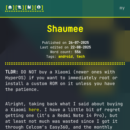
[
][
][
][
]
my
Shaumee
Published on
26-07-2025
Last edited on
22-08-2025
Word count:
556
Tags:
android
,
tech
TLDR:
DO NOT buy a Xiaomi (newer ones with
HyperOS) if you want to immediately root or
install a custom ROM on it unless you have
the patience.
Alright, taking back what I said about buying
a Xiaomi
here
. I have a little bit of regret
getting one (it’s a Redmi Note 14 Pro), but
at least not much was wasted since I got it
through Celcom’s Easy360, and the monthly