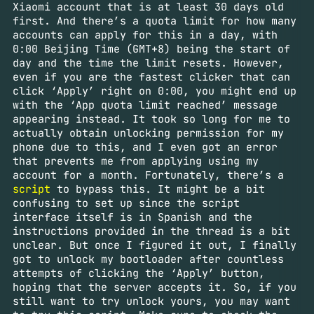
Xiaomi account that is at least 30 days old
first. And there’s a quota limit for how many
accounts can apply for this in a day, with
0:00 Beijing Time (GMT+8) being the start of
day and the time the limit resets. However,
even if you are the fastest clicker that can
click ‘Apply’ right on 0:00, you might end up
with the ‘App quota limit reached’ message
appearing instead. It took so long for me to
actually obtain unlocking permission for my
phone due to this, and I even got an error
that prevents me from applying using my
account for a month. Fortunately, there’s a
script
to bypass this. It might be a bit
confusing to set up since the script
interface itself is in Spanish and the
instructions provided in the thread is a bit
unclear. But once I figured it out, I finally
got to unlock my bootloader after countless
attempts of clicking the ‘Apply’ button,
hoping that the server accepts it. So, if you
still want to try unlock yours, you may want