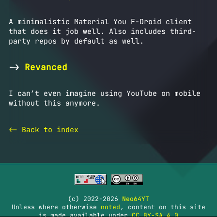
A minimalistic Material You F-Droid client
that does it job well. Also includes third-
party repos by default as well.
->
Revanced
I can’t even imagine using YouTube on mobile
without this anymore.
<- Back to index
(c) 2022-2026
Neo64YT
Unless where otherwise
noted
, content on this site
is made available under
CC BY-SA 4.0