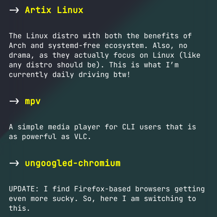
->
Artix Linux
The Linux distro with both the benefits of
Arch and systemd-free ecosystem. Also, no
drama, as they actually focus on Linux (like
any distro should be). This is what I’m
currently daily driving btw!
->
mpv
A simple media player for CLI users that is
as powerful as VLC.
->
ungoogled-chromium
UPDATE: I find Firefox-based browsers getting
even more sucky. So, here I am switching to
this.