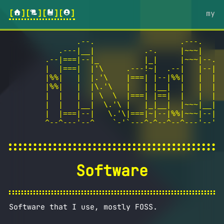
[
][
][
][
]
my
               .--.                   .---.

           .---|__|           .-.     |~~~|

        .--|===|--|_          |_|     |~~~|--.

        |  |===|  |'\     .---!~|  .--|   |--|

        |%%|   |  |.'\    |===| |--|%%|   |  |

        |%%|   |  |\.'\   |   | |__|  |   |  |  
        |  |   |  | \  \  |===| |==|  |   |  |  
        |  |   |__|  \.'\ |   |_|__|  |~~~|__|  
        |  |===|--|   \.'\|===|~|--|%%|~~~|--|  
        ^--^---'--^    `-'`---^-^--^--^---'--' h
Software
Software that I use, mostly FOSS.