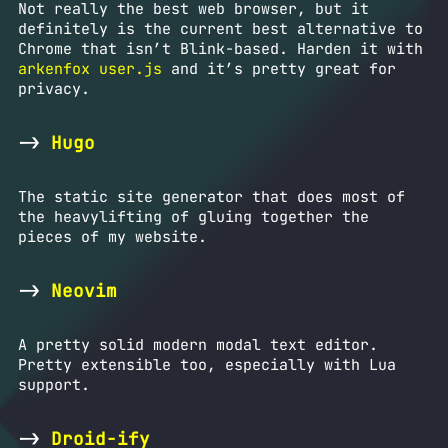
Not really the best web browser, but it
definitely is the current best alternative to
Chrome that isn’t Blink-based. Harden it with
arkenfox user.js
and it’s pretty great for
privacy.
->
Hugo
The static site generator that does most of
the heavylifting of gluing together the
pieces of my website.
->
Neovim
A pretty solid modern modal text editor.
Pretty extensible too, especially with Lua
support.
->
Droid-ify