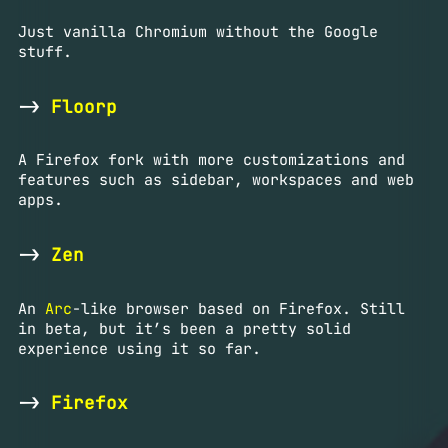
Just vanilla Chromium without the Google
stuff.
->
Floorp
A Firefox fork with more customizations and
features such as sidebar, workspaces and web
apps.
->
Zen
An
Arc
-like browser based on Firefox. Still
in beta, but it’s been a pretty solid
experience using it so far.
->
Firefox