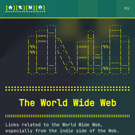
[
][
][
][
]
my
               .--.                   .---.

           .---|__|           .-.     |~~~|

        .--|===|--|_          |_|     |~~~|--.

        |  |===|  |'\     .---!~|  .--|   |--|

        |%%|   |  |.'\    |===| |--|%%|   |  |

        |%%|   |  |\.'\   |   | |__|  |   |  |  
        |  |   |  | \  \  |===| |==|  |   |  |  
        |  |   |__|  \.'\ |   |_|__|  |~~~|__|  
        |  |===|--|   \.'\|===|~|--|%%|~~~|--|  
        ^--^---'--^    `-'`---^-^--^--^---'--' h
The World Wide Web
Links related to the World Wide Web,
especially from the indie side of the Web.