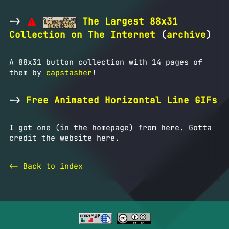
->
The Largest 88x31
Collection on The Internet
(
archive
)
A 88x31 button collection with 14 pages of
them by
capstasher
!
->
Free Animated Horizontal Line GIFs
I got one (in the homepage) from here. Gotta
credit the website here.
<- Back to index