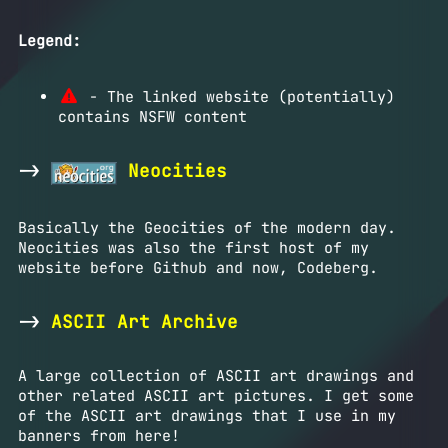
Legend:
- The linked website (potentially)
contains NSFW content
->
Neocities
Basically the Geocities of the modern day.
Neocities was also the first host of my
website before Github and now, Codeberg.
->
ASCII Art Archive
A large collection of ASCII art drawings and
other related ASCII art pictures. I get some
of the ASCII art drawings that I use in my
banners from here!